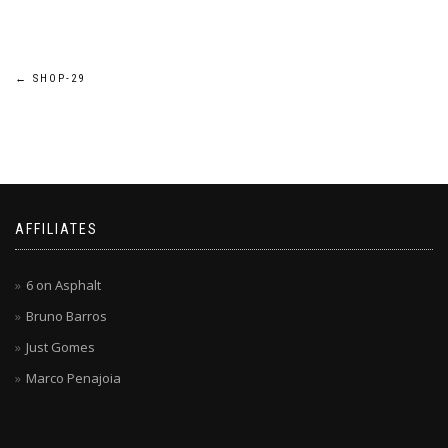
Post
←
SHOP-29
navigation
AFFILIATES
6 on Asphalt
Bruno Barros
Just Gomes
Marco Penajoia