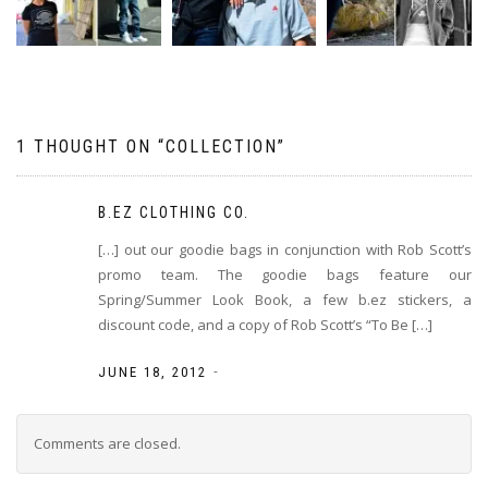
1 THOUGHT ON “
COLLECTION
”
B.EZ CLOTHING CO.
[…] out our goodie bags in conjunction with Rob Scott’s
promo team. The goodie bags feature our
Spring/Summer Look Book, a few b.ez stickers, a
discount code, and a copy of Rob Scott’s “To Be […]
-
JUNE 18, 2012
Comments are closed.