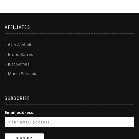
AFFILIATES
6 on Asphalt
Bruno Barros
Just Gomes
Marco Penajoia
SUBSCRIBE
Email address: